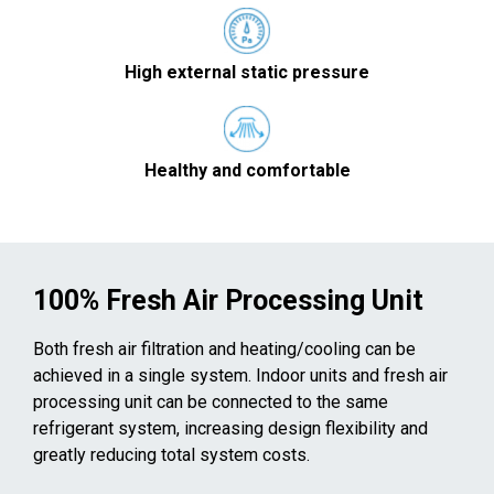
High external static pressure
Healthy and comfortable
100% Fresh Air Processing Unit
Both fresh air filtration and heating/cooling can be
achieved in a single system. Indoor units and fresh air
processing unit can be connected to the same
refrigerant system, increasing design flexibility and
greatly reducing total system costs.