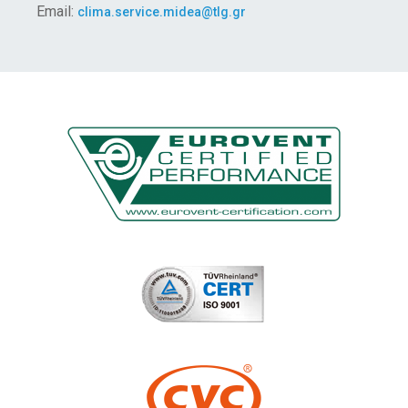
Email:
clima.service.midea@tlg.gr