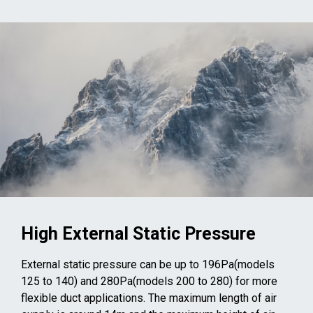
High External Static Pressure
External static pressure can be up to 196Pa(models
125 to 140) and 280Pa(models 200 to 280) for more
flexible duct applications. The maximum length of air