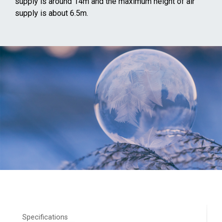
supply is around 14m and the maximum height of air
supply is about 6.5m.
Specifications