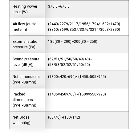
Heating Power
370.0~670.0
Input (W)
Air flow (cubic
(2440/2279/2117/1956/1794/1632/1470)~
meter h)
(3860/3699/3537/3376/3214/3053/2890)
External static
180(30～200)~200(30～250)
pressure (Pa)
Sound pressure
(52/51/51/50/50/49/48)~
level (dB(A))
(53/53/52/52/51/50/50)
Net dimensions
(1300×420×690)~(1450×505×925)
(W×H×D)(mm)
Packed
(1436×450×768)~(1509×550×990)
dimensions
(W×H×D)(mm)
Net Gross
(63/70)~(130/142)
weight(kg)