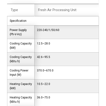
Type
Fresh Air Processing Unit
Specification
Power Supply
220-240/1/50/60
(Ph-V-Hz)
Cooling Capacity
12.5~28.0
(kW)
Cooling Capacity
42.6~95.5
(kBtu h)
Cooling Power
370.0~670.0
Input (W)
Heating Capacity
10.5~22.0
(kW)
Heating Capacity
36.0~75.0
(kBtu h)