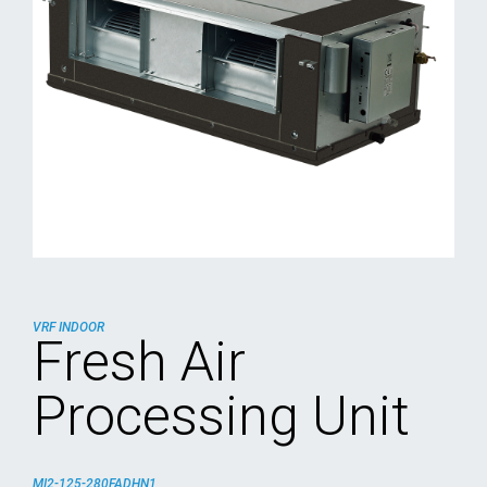
VRF INDOOR
Fresh Air
Processing Unit
MI2-125-280FADHN1