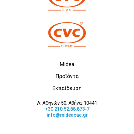
Midea
Προϊόντα
Εκπαίδευση
Λ. ΑΘηνών 50, Αθήνα, 10441
+30 210.52.88.873-7
info@mideacac.gr