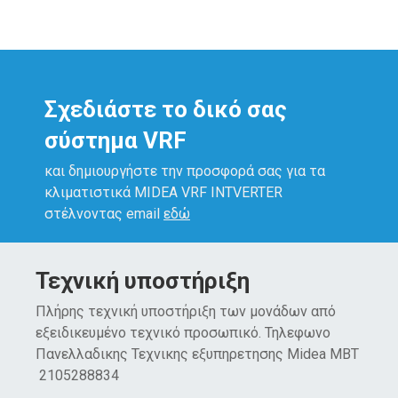
Σχεδιάστε το δικό σας
σύστημα VRF
και δημιουργήστε την προσφορά σας για τα
κλιματιστικά ΜΙDEA VRF INTVERTER
στέλνοντας email
εδώ
Τεχνική υποστήριξη
Πλήρης τεχνική υποστήριξη των μονάδων από
εξειδικευμένο τεχνικό προσωπικό. Τηλεφωνο
Πανελλαδικης Τεχνικης εξυπηρετησης Midea MBT
2105288834