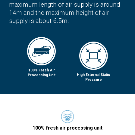
maximum length of air supply is around
14m and the maximum height of air
supply is about 6.5m.
100% Fresh Air
High External Static
Processing Unit
Pressure
100% fresh air processing unit