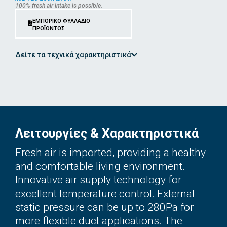
100% fresh air intake is possible.
ΕΜΠΟΡΙΚΟ ΦΥΛΛΑΔΙΟ
ΠΡΟΪΟΝΤΟΣ
Δείτε τα τεχνικά χαρακτηριστικά
Λειτουργίες & Χαρακτηριστικά
Fresh air is imported, providing a healthy
and comfortable living environment.
Innovative air supply technology for
excellent temperature control. External
static pressure can be up to 280Pa for
more flexible duct applications. The