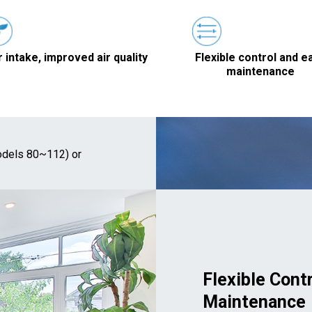
r intake, improved air quality
Flexible control and e
maintenance
dels 80~112) or
Flexible Cont
Maintenance