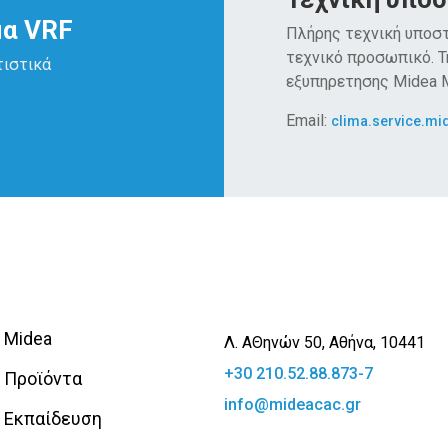
μα VRF
Πλήρης τεχνική υποστ
τεχνικό προσωπικό. 
τιστικά
εξυπηρετησης Midea
Email:
clima.service.mi
Midea
Λ. ΑΘηνών 50, Αθήνα, 10441
+30 210.52.88.873-7
Προϊόντα
info@mideacac.gr
Εκπαίδευση