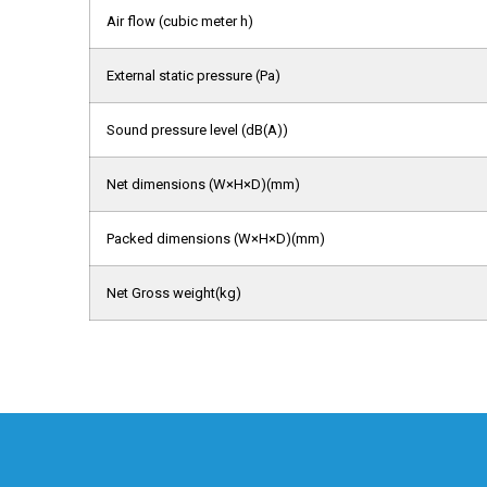
Air flow (cubic meter h)
External static pressure (Pa)
Sound pressure level (dB(A))
Net dimensions (W×H×D)(mm)
Packed dimensions (W×H×D)(mm)
Net Gross weight(kg)