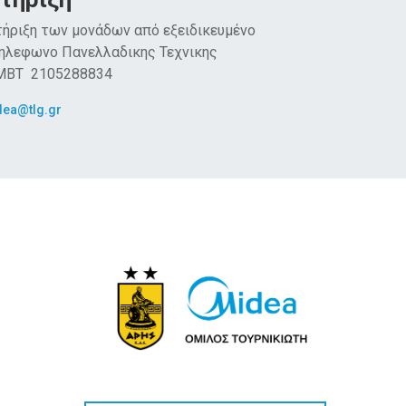
ήριξη των μονάδων από εξειδικευμένο
Τηλεφωνο Πανελλαδικης Τεχνικης
 MBT 2105288834
dea@tlg.gr