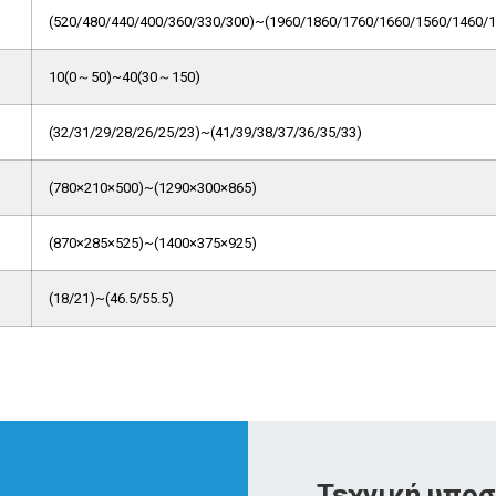
(520/480/440/400/360/330/300)~(1960/1860/1760/1660/1560/1460/1
10(0～50)~40(30～150)
(32/31/29/28/26/25/23)~(41/39/38/37/36/35/33)
(780×210×500)~(1290×300×865)
(870×285×525)~(1400×375×925)
(18/21)~(46.5/55.5)
Τεχνική υποσ