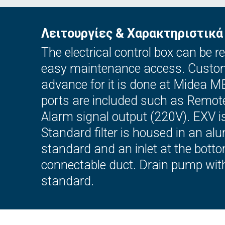
Λειτουργίες & Χαρακτηριστικά
The electrical control box can be
easy maintenance access. Custome
advance for it is done at Midea M
ports are included such as Remot
Alarm signal output (220V). EXV is 
Standard filter is housed in an alu
standard and an inlet at the bott
connectable duct. Drain pump wit
standard.