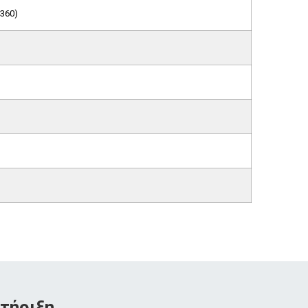
360)
τήριξη