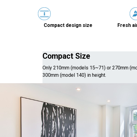
Compact design size
Fresh ai
Compact Size
Only 210mm (models 15~71) or 270mm (mo
300mm (model 140) in height.