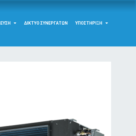
ΔΕΥΣΗ
ΔΊΚΤΥΟ ΣΥΝΕΡΓΑΤΏΝ
ΥΠΟΣΤΉΡΙΞΗ