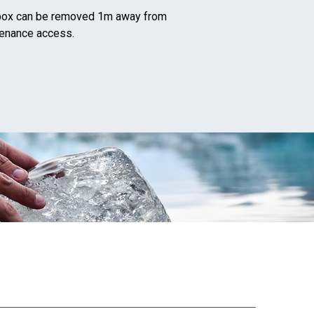
l box can be removed 1m away from
tenance access.