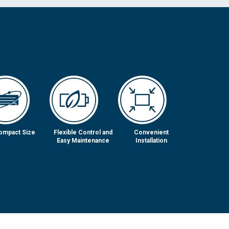
ompact Size
Flexible Control and
Convenient
Easy Maintenance
Installation