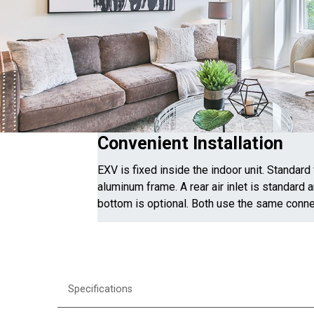
Convenient Installation
EXV is fixed inside the indoor unit. Standard 
aluminum frame. A rear air inlet is standard a
bottom is optional. Both use the same conne
Specifications