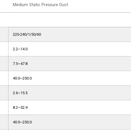
Medium Static Pressure Duct
220-240/1/50/60
2.2~14.0
7.5~47.8
40.0~250.0
2.6~15.5
8.2~52.9
40.0~250.0