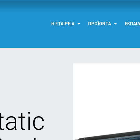
Η ΕΤΑΙΡΕΊΑ
ΠΡΟΪΌΝΤΑ
ΕΚΠΑΊ
atic