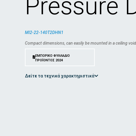
Pressure 
MI2-22-140T2DHN1
Compact dimensions, can easily be mounted in a ceiling void
ΕΜΠΟΡΙΚΟ ΦΥΛΛΑΔΙΟ
ΠΡΟΪΟΝΤΟΣ 2024
Δείτε τα τεχνικά χαρακτηριστικά