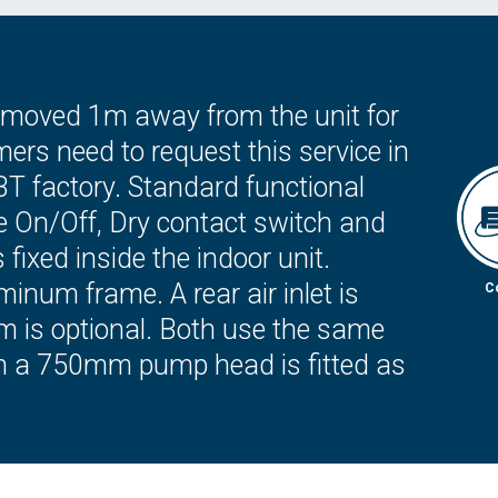
 removed 1m away from the unit for
rs need to request this service in
BT factory. Standard functional
e On/Off, Dry contact switch and
fixed inside the indoor unit.
minum frame. A rear air inlet is
C
om is optional. Both use the same
h a 750mm pump head is fitted as