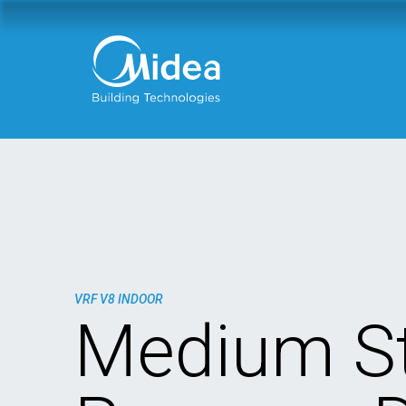
VRF V8 INDOOR
Medium St