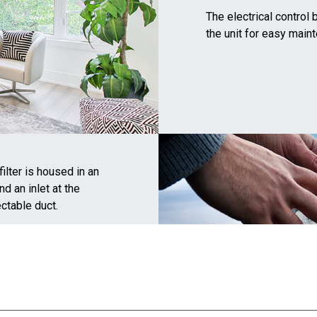
The electrical contro
the unit for easy main
filter is housed in an
nd an inlet at the
ctable duct.