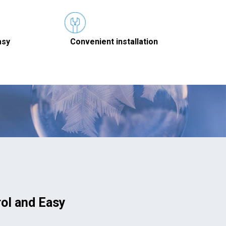
asy
Convenient installation
rol and Easy