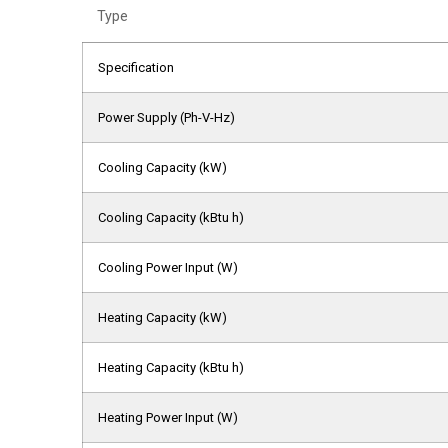
Type
Specification
Power Supply (Ph-V-Hz)
Cooling Capacity (kW)
Cooling Capacity (kBtu h)
Cooling Power Input (W)
Heating Capacity (kW)
Heating Capacity (kBtu h)
Heating Power Input (W)