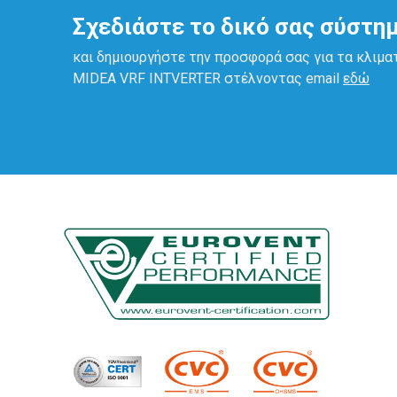
Σχεδιάστε το δικό σας σύστη
και δημιουργήστε την προσφορά σας για τα κλιμα
ΜΙDEA VRF INTVERTER στέλνοντας email
εδώ