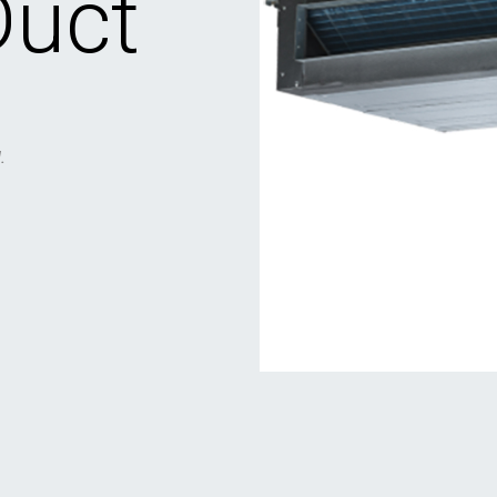
Duct
.